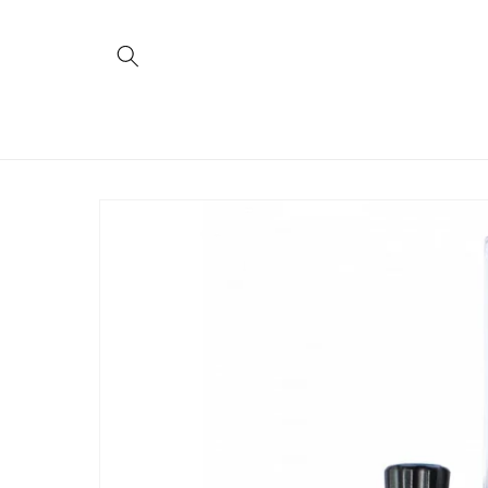
Skip to
content
Skip to
product
information