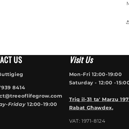
ACT US
Visit Us
Buttigieg
Mon-Fri 12:00-19:00
Saturday - 12:00 -15:0
7939 8414
ct@treeoflifegrow.com
Triq il-31 ta' Marzu 197
ay-Friday
12:00-19:00
Rabat Għawdex,
VAT: 1971-8124