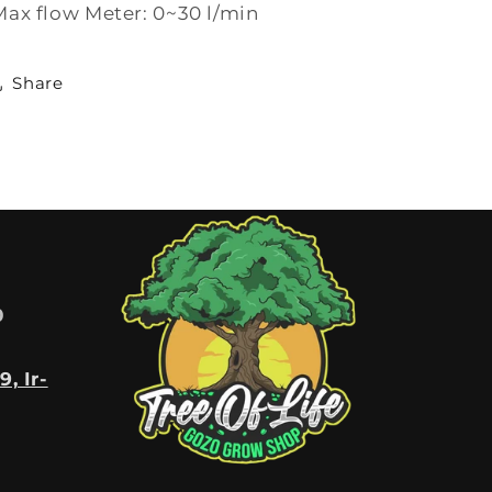
Max flow Meter: 0~30 l/min
Share
0
9, Ir-