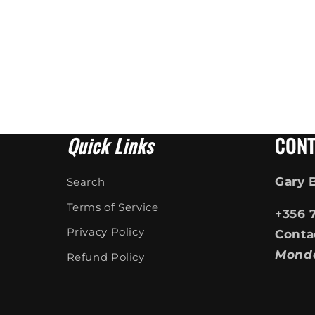
Quick Links
CONT
Gary 
Search
Terms of Service
+356 
Privacy Policy
Conta
Mond
Refund Policy