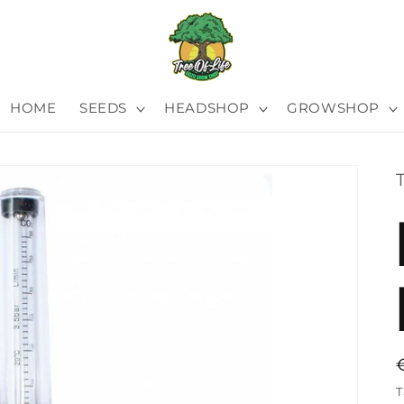
HOME
SEEDS
HEADSHOP
GROWSHOP
T