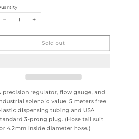
uantity
Decrease
Increase
quantity
quantity
for
for
PROLEAF
PROLEAF
Sold out
CO2
CO2
Regulator
Regulator
A precision regulator, flow gauge, and
industrial solenoid value, 5 meters free
plastic dispensing tubing and USA
standard 3-prong plug. (Hose tail suit
for 4.2mm inside diameter hose.)