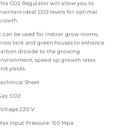
This CO2 Regulator will allow you to
maintain ideal CO2 levels for optimal
growth.
It can be used for indoor grow rooms,
grow tent and green houses to enhance
carbon dioxide to the growing
environment, speed up growth rates
and yields.
Technical Sheet
Gas: CO2
Voltage:220 V
Max input Pressure: 150 Mpa