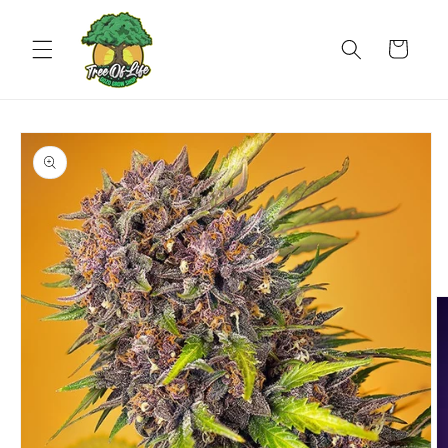
Skip to
content
Cart
Skip to
product
information