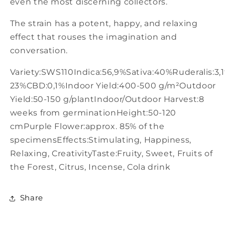
even the most discerning collectors.
The strain has a potent, happy, and relaxing
effect that rouses the imagination and
conversation.
Variety:SWS110Indica:56,9%Sativa:40%Ruderalis:3,
23%CBD:0,1%Indoor Yield:400-500 g/m²Outdoor
Yield:50-150 g/plantIndoor/Outdoor Harvest:8
weeks from germinationHeight:50-120
cmPurple Flower:approx. 85% of the
specimensEffects:Stimulating, Happiness,
Relaxing, CreativityTaste:Fruity, Sweet, Fruits of
the Forest, Citrus, Incense, Cola drink
Share