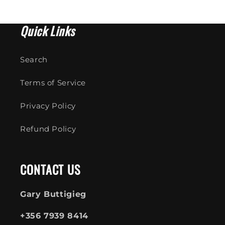
Quick Links
Search
Terms of Service
Privacy Policy
Refund Policy
CONTACT US
Gary Buttigieg
+356 7939 8414