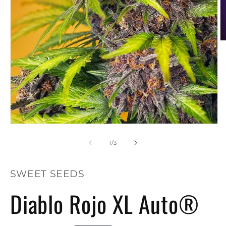
O
m
2
in
m
Open
media
1
of
1
/
3
in
modal
SWEET SEEDS
Diablo Rojo XL Auto®