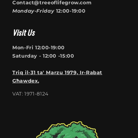
Contact@treeoflifegrow.com
Monday-Friday
12:00-19:00
Visit Us
Mon-Fri 12:00-19:00
Saturday - 12:00 -15:00
Triq il-31 ta' Marzu 1979, Ir-Rabat
Għawdex,
VAT: 1971-8124