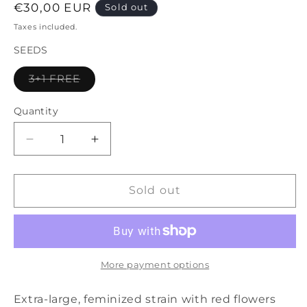
Regular
€30,00 EUR
Sold out
price
Taxes included.
SEEDS
Variant
3+1 FREE
sold
out
or
Quantity
unavailable
Decrease
Increase
quantity
quantity
for
for
Diablo
Diablo
Sold out
Rojo
Rojo
XL
XL
Auto®
Auto®
More payment options
Extra-large, feminized strain with red flowers