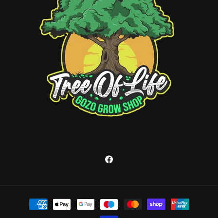
Facebook
Payment
methods