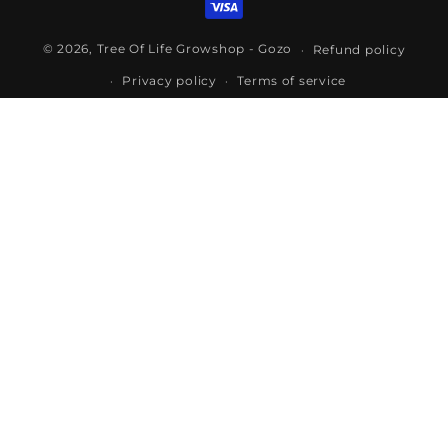
© 2026,
Tree Of Life Growshop - Gozo
Refund policy
Privacy policy
Terms of service