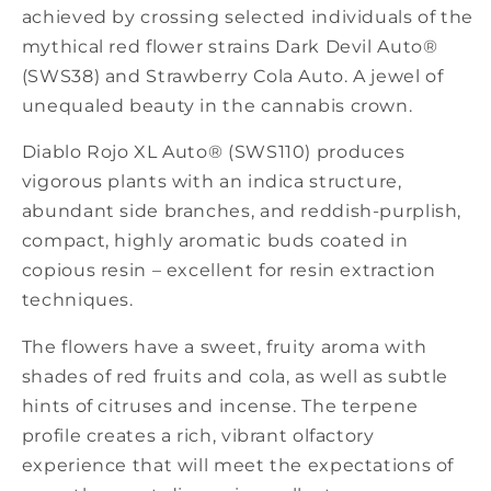
achieved by crossing selected individuals of the
mythical red flower strains Dark Devil Auto®
(SWS38) and Strawberry Cola Auto. A jewel of
unequaled beauty in the cannabis crown.
Diablo Rojo XL Auto® (SWS110) produces
vigorous plants with an indica structure,
abundant side branches, and reddish-purplish,
compact, highly aromatic buds coated in
copious resin – excellent for resin extraction
techniques.
The flowers have a sweet, fruity aroma with
shades of red fruits and cola, as well as subtle
hints of citruses and incense. The terpene
profile creates a rich, vibrant olfactory
experience that will meet the expectations of