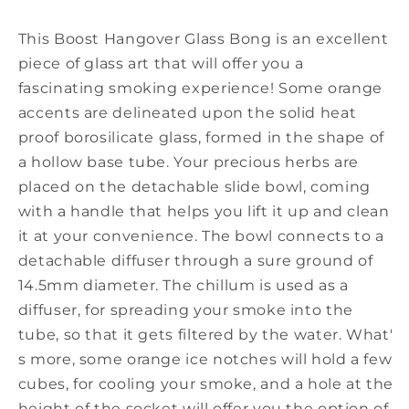
(circa)
(circa)
This Boost Hangover Glass Bong is an excellent
piece of glass art that will offer you a
fascinating smoking experience! Some orange
accents are delineated upon the solid heat
proof borosilicate glass, formed in the shape of
a hollow base tube. Your precious herbs are
placed on the detachable slide bowl, coming
with a handle that helps you lift it up and clean
it at your convenience. The bowl connects to a
detachable diffuser through a sure ground of
14.5mm diameter. The chillum is used as a
diffuser, for spreading your smoke into the
tube, so that it gets filtered by the water. What'
s more, some orange ice notches will hold a few
cubes, for cooling your smoke, and a hole at the
height of the socket will offer you the option of