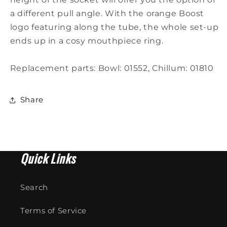
a different pull angle. With the orange Boost
logo featuring along the tube, the whole set-up
ends up in a cosy mouthpiece ring.
Replacement parts: Bowl: 01552, Chillum: 01810
Share
Quick Links
Search
Terms of Service