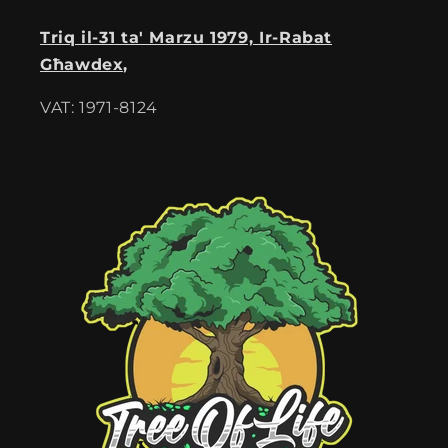
Triq il-31 ta' Marzu 1979, Ir-Rabat
Għawdex,
VAT: 1971-8124