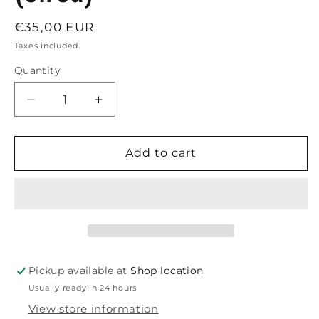
Regular
€35,00 EUR
price
Taxes included.
Quantity
Decrease
Increase
quantity
quantity
for
for
Boost
Boost
Add to cart
|
|
Hangover
Hangover
Red
Red
Glass
Glass
Bong-
Bong-
H:32cm-
H:32cm-
Ø:40mm-
Ø:40mm-
Pickup available at
Shop location
Socket:
Socket:
Usually ready in 24 hours
14.5mm-
14.5mm-
WT:5mm
WT:5mm
View store information