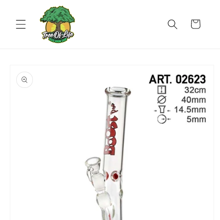
Skip to
content
Cart
Skip to
product
information