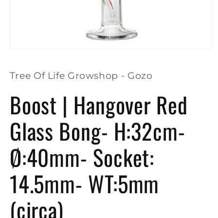
Open
media
1
in
Tree Of Life Growshop - Gozo
modal
Boost | Hangover Red
Glass Bong- H:32cm-
Ø:40mm- Socket:
14.5mm- WT:5mm
(circa)