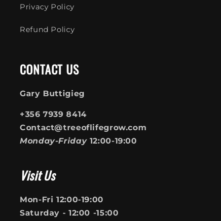
Privacy Policy
Refund Policy
CONTACT US
Gary Buttigieg
+356 7939 8414
Contact@treeoflifegrow.com
Monday-Friday
12:00-19:00
Visit Us
Mon-Fri 12:00-19:00
Saturday - 12:00 -15:00