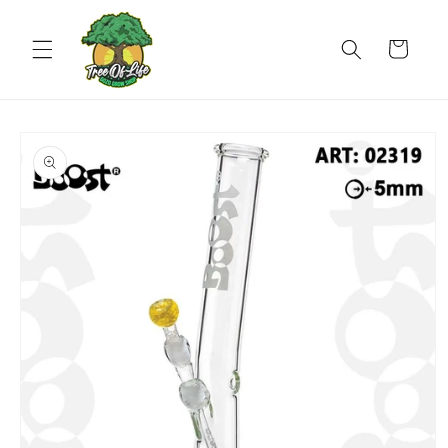
Skip to
content
Cart
Skip to
product
information