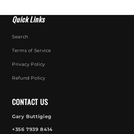
Quick Links
Search
Terms of Service
Privacy Policy
Refund Policy
CONTACT US
Gary Buttigieg
+356 7939 8414