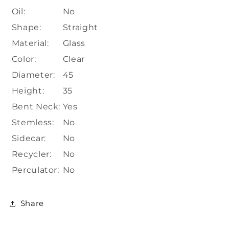
Oil:
No
Shape:
Straight
Material:
Glass
Color:
Clear
Diameter:
45
Height:
35
Bent Neck:
Yes
Stemless:
No
Sidecar:
No
Recycler:
No
Perculator:
No
Share