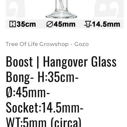
Open
media
1
in
Tree Of Life Growshop - Gozo
modal
Boost | Hangover Glass
Bong- H:35cm-
Ø:45mm-
Socket:14.5mm-
WT:5mm (circa)