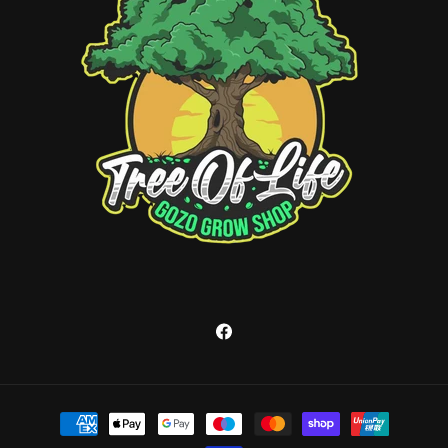
Facebook
Payment
methods