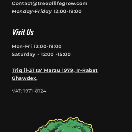
Contact@treeoflifegrow.com
Monday-Friday
12:00-19:00
Visit Us
Mon-Fri 12:00-19:00
Saturday - 12:00 -15:00
Triq il-31 ta' Marzu 1979, Ir-Rabat
Għawdex,
VAT: 1971-8124