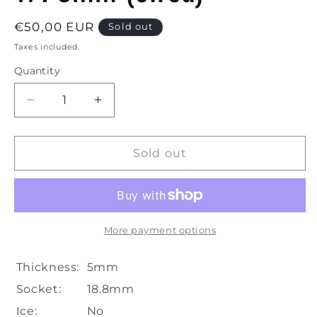
Regular
€50,00 EUR
Sold out
price
Taxes included.
Quantity
Decrease
Increase
quantity
quantity
for
for
Boost
Boost
Sold out
|
|
Hangover
Hangover
Glass
Glass
Bong-
Bong-
H:35cm-
H:35cm-
More payment options
Ø:45mm-
Ø:45mm-
Socket:14.5mm-
Socket:14.5mm-
Thickness:
5mm
WT:5mm
WT:5mm
Socket:
18.8mm
(circa)
(circa)
Ice:
No